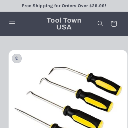
Skip to
Free Shipping for Orders Over $29.99!
content
Tool Town
Cart
USA
Skip to
product
information