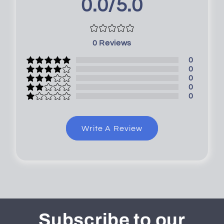
0.0/5.0
0
Reviews
0
0
0
0
0
Write A Review
Subscribe to our