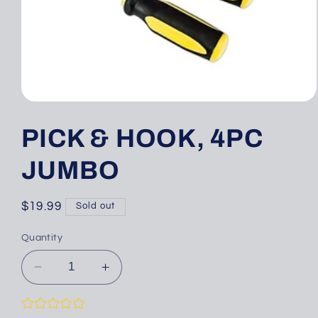
Open
media
1
PICK & HOOK, 4PC
in
modal
JUMBO
Regular
$19.99
Sold out
price
Quantity
Decrease
Increase
quantity
quantity
for
for