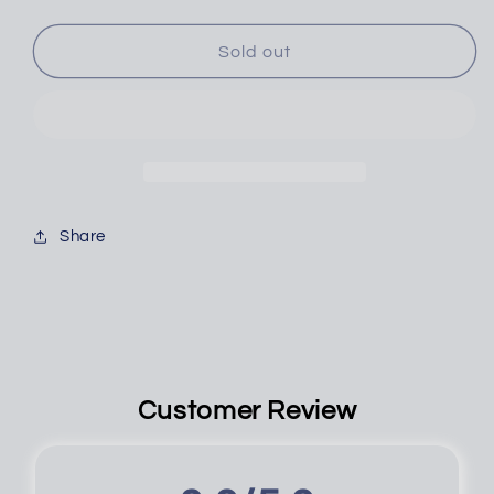
PICK
PICK
&amp;
&amp;
HOOK,
HOOK,
Sold out
4PC
4PC
JUMBO
JUMBO
Share
Customer Review