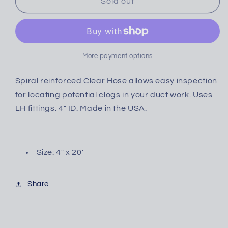
CLEAR
CLEAR
Sold out
More payment options
Spiral reinforced Clear Hose allows easy inspection
for locating potential clogs in your duct work. Uses
LH fittings. 4" ID. Made in the USA.
Size: 4" x 20'
Share