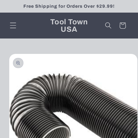
Skip to
Free Shipping for Orders Over $29.99!
content
Tool Town
Cart
USA
Skip to
product
information