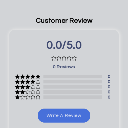
Customer Review
0.0/5.0
0
Reviews
0
0
0
0
0
Write A Review