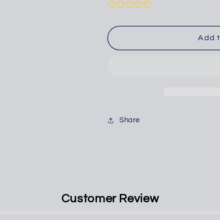
for
for
AIR
AIR
BLOW
BLOW
GUN,
GUN,
Add t
36&quot;
36&quot;
Share
Customer Review