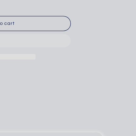
o cart