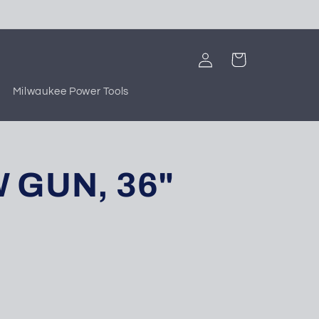
Log
Cart
in
Milwaukee Power Tools
 GUN, 36"