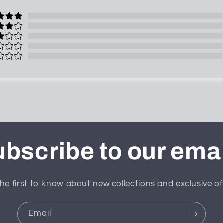
bscribe to our ema
he first to know about new collections and exclusive of
Email