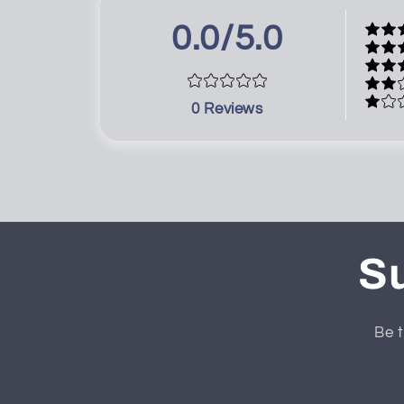
0.0/5.0
0
Reviews
Su
Be t