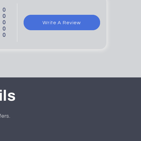
0
0
0
Write A Review
0
0
ils
fers.