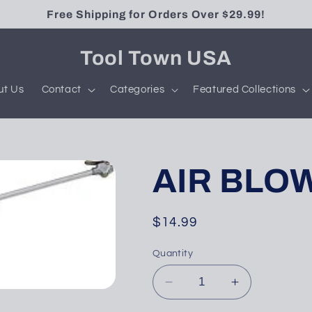
Free Shipping for Orders Over $29.99!
Tool Town USA
ut Us
Contact
Categories
Featured Collections
AIR BLOW
Regular
$14.99
price
Quantity
Decrease
Increase
quantity
quantity